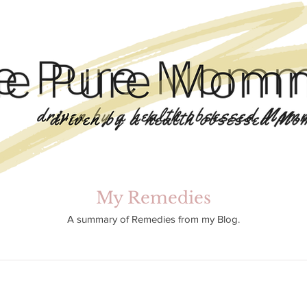
My Remedies
A summary of Remedies from my Blog.