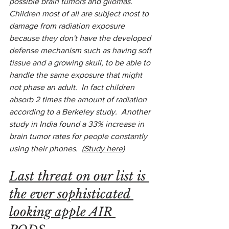
possible brain tumors and gliomas.  
Children most of all are subject most to 
damage from radiation exposure 
because they don't have the developed 
defense mechanism such as having soft 
tissue and a growing skull, to be able to 
handle the same exposure that might 
not phase an adult.  In fact children 
absorb 2 times the amount of radiation 
according to a Berkeley study.  Another 
study in India found a 33% increase in 
brain tumor rates for people constantly 
using their phones.  (
Study here
)
Last threat on our list is 
the ever sophisticated 
looking apple AIR 