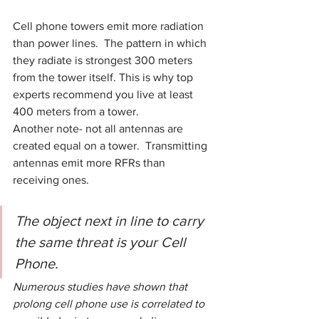
Cell phone towers emit more radiation 
than power lines.  The pattern in which 
they radiate is strongest 300 meters 
from the tower itself. This is why top 
experts recommend you live at least 
400 meters from a tower.
Another note- not all antennas are 
created equal on a tower.  Transmitting 
antennas emit more RFRs than 
receiving ones.
The object next in line to carry 
the same threat is your Cell 
Phone.
Numerous studies have shown that 
prolong cell phone use is correlated to 