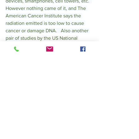
devices, smartphones, cell towers, etc.  
However nothing came of it, and The 
American Cancer Institute says the 
radiation emitted is too low to cause 
cancer or damage DNA.   Also another 
pair of 
studies by the US National 
Toxicology Program found cell phones 
to give tumors in rats in the heart and 
brain.  
What is our Take 
away??
Should you get a EMF shielding phone 
cover?  We have tried and tested "EMF' 
shielding smart phone covers.  The 
problem is it either provides protection 
and lowers your phone signaling even 