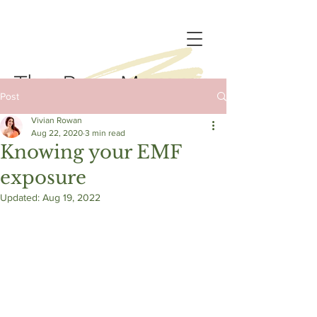
Post
Vivian Rowan
Aug 22, 2020
3 min read
Knowing your EMF
exposure
Updated:
Aug 19, 2022