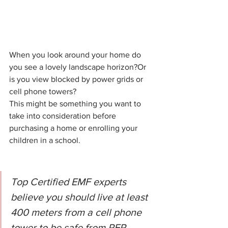
When you look around your home do 
you see a lovely landscape horizon?Or 
is you view blocked by power grids or 
cell phone towers?
This might be something you want to 
take into consideration before 
purchasing a home or enrolling your 
children in a school.
Top Certified EMF experts 
believe you should live at least 
400 meters from a cell phone 
tower to be safe from RFR.