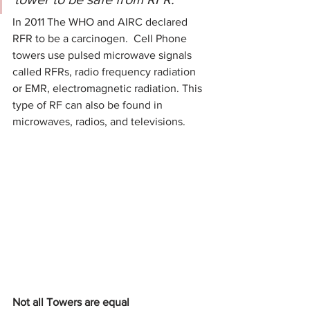
In 2011 The WHO and AIRC declared 
RFR to be a carcinogen.  Cell Phone 
towers use pulsed microwave signals 
called RFRs, radio frequency radiation 
or EMR, electromagnetic radiation. This 
type of RF can also be found in 
microwaves, radios, and televisions.  
Not all Towers are equal