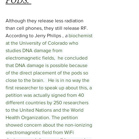
PODS. 
Although they release less radiation 
than cell phones, they still release RF
.  
According to Jerry Philips
 , a
 biochemist 
at the University of Colorado who 
studies DNA damage from 
electromagnetic fields,  he concluded 
that DNA damage is possible because 
of the direct placement of the pods so 
close to the brain.   He is in no way the 
first researcher to speak up about this, a 
petition was actually signed from 40 
different countries by 250 researchers 
to the United Nations and the World 
Health Organization. The petition 
showed concern about the non-ionizing 
electromagnetic field from WiFi 